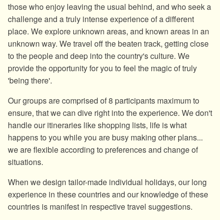
those who enjoy leaving the usual behind, and who seek a
challenge and a truly intense experience of a different
place. We explore unknown areas, and known areas in an
unknown way. We travel off the beaten track, getting close
to the people and deep into the country's culture. We
provide the opportunity for you to feel the magic of truly
'being there'.
Our groups are comprised of 8 participants maximum to
ensure, that we can dive right into the experience. We don't
handle our itineraries like shopping lists, life is what
happens to you while you are busy making other plans...
we are flexible according to preferences and change of
situations.
When we design tailor-made individual holidays, our long
experience in these countries and our knowledge of these
countries is manifest in respective travel suggestions.