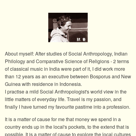
About myself: After studies of Social Anthropology, Indian
Philology and Comparative Science of Religions - 2 terms
of classical music in India were part of it, I did work more
than 12 years as an executive between Bosporus and New
Guinea with residence in Indonesia.
I practise a mild Social Anthropologist's world view in the
little matters of everyday life. Travel is my passion, and
finally I have turned my favourite pastime into a profession.
It is a matter of cause for me that money we spend in a
country ends up in the local's pockets, to the extend that is
possible. It is a matter of cause to explore the local cultures