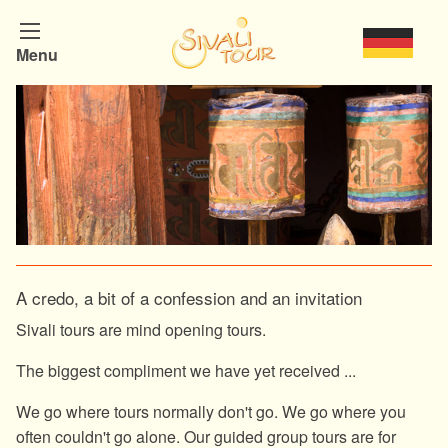
Menu
A credo, a bit of a confession and an invitation
Sivali tours are mind opening tours.
The biggest compliment we have yet received ...
We go where tours normally don't go. We go where you
often couldn't go alone. Our guided group tours are for